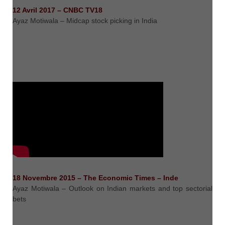
12 Avril 2017 – CNBC TV18
Ayaz Motiwala – Midcap stock picking in India
18 Novembre 2015 – The Economic Times – Inde
Ayaz Motiwala – Outlook on Indian markets and top sectorial
bets